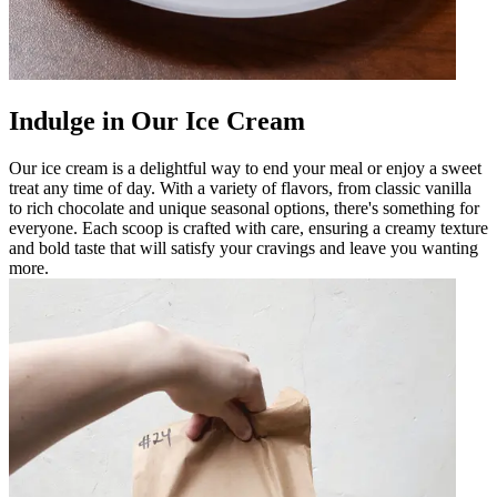
Indulge in Our Ice Cream
Our ice cream is a delightful way to end your meal or enjoy a sweet
treat any time of day. With a variety of flavors, from classic vanilla
to rich chocolate and unique seasonal options, there's something for
everyone. Each scoop is crafted with care, ensuring a creamy texture
and bold taste that will satisfy your cravings and leave you wanting
more.