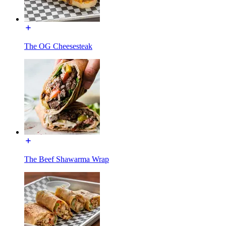
The OG Cheesesteak
The Beef Shawarma Wrap