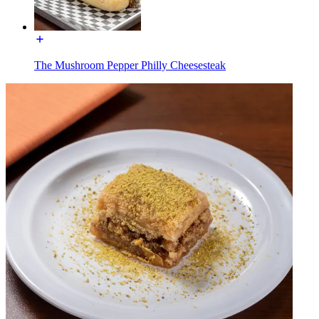
The Mushroom Pepper Philly Cheesesteak