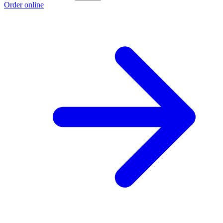
Order online