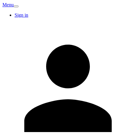
Menu
Sign in