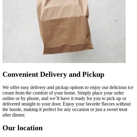
Convenient Delivery and Pickup
We offer easy delivery and pickup options to enjoy our delicious ice
cream from the comfort of your home. Simply place your order
online or by phone, and we’ll have it ready for you to pick up or
delivered straight to your door. Enjoy your favorite flavors without
the hassle, making it perfect for any occasion or just a sweet treat
after dinner.
Our location