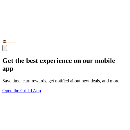
Get the best experience on our mobile
app
Save time, earn rewards, get notified about new deals, and more
Open the Grill'd App