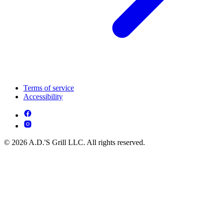
Terms of service
Accessibility
© 2026 A.D.'S Grill LLC. All rights reserved.