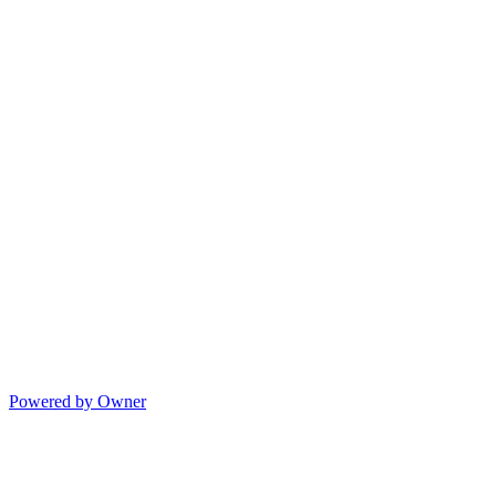
Powered by Owner