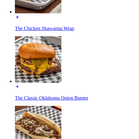
The Chicken Shawarma Wrap
The Classic Oklahoma Onion Burger