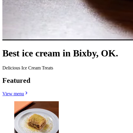
Best ice cream in Bixby, OK.
Delicious Ice Cream Treats
Featured
View menu