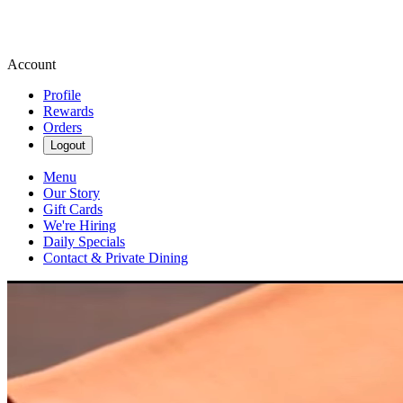
Account
Profile
Rewards
Orders
Logout
Menu
Our Story
Gift Cards
We're Hiring
Daily Specials
Contact & Private Dining