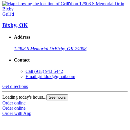
Grill'd
Bixby, OK
Address
12908 S Memorial Dr
Bixby, OK 74008
Contact
Call
(918) 943-5442
Email
grilldok@gmail.com
Get directions
Loading today's hours...
See hours
Order online
Order online
Order with App