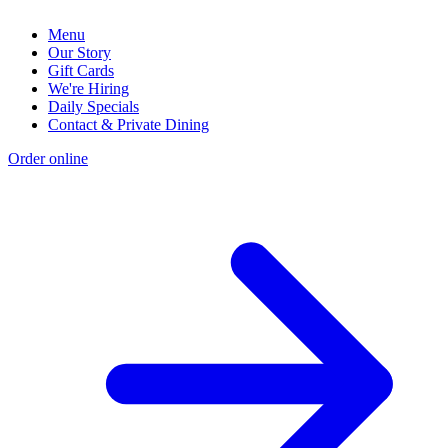
Menu
Our Story
Gift Cards
We're Hiring
Daily Specials
Contact & Private Dining
Order online