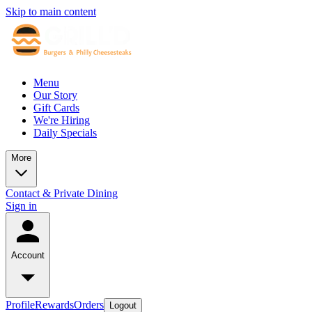
Skip to main content
Menu
Our Story
Gift Cards
We're Hiring
Daily Specials
More
Contact & Private Dining
Sign in
Account
Profile
Rewards
Orders
Logout