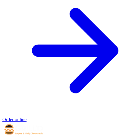
Order online