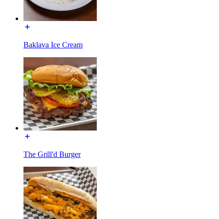
Baklava Ice Cream
The Grill'd Burger