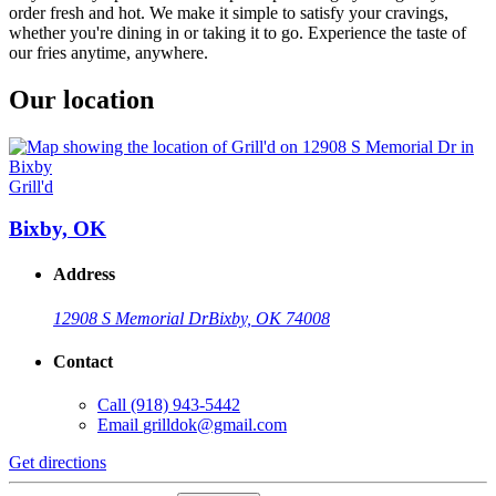
order fresh and hot. We make it simple to satisfy your cravings,
whether you're dining in or taking it to go. Experience the taste of
our fries anytime, anywhere.
Our location
Grill'd
Bixby, OK
Address
12908 S Memorial Dr
Bixby, OK 74008
Contact
Call
(918) 943-5442
Email
grilldok@gmail.com
Get directions