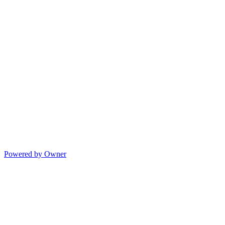
Powered by Owner