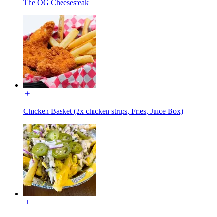
The OG Cheesesteak
Chicken Basket (2x chicken strips, Fries, Juice Box)