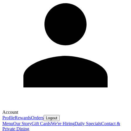
Account
Profile
Rewards
Orders
Logout
Menu
Our Story
Gift Cards
We're Hiring
Daily Specials
Contact &
Private Dining