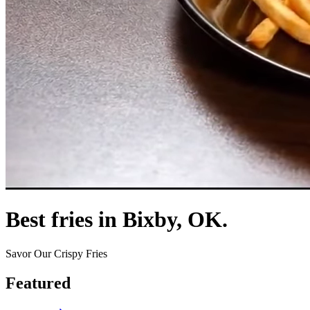
Best fries in Bixby, OK.
Savor Our Crispy Fries
Featured