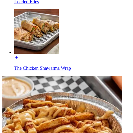
Loaded Fries
The Chicken Shawarma Wrap