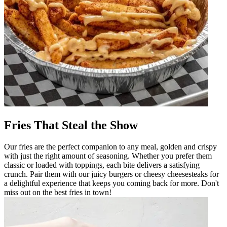
Fries That Steal the Show
Our fries are the perfect companion to any meal, golden and crispy
with just the right amount of seasoning. Whether you prefer them
classic or loaded with toppings, each bite delivers a satisfying
crunch. Pair them with our juicy burgers or cheesy cheesesteaks for
a delightful experience that keeps you coming back for more. Don't
miss out on the best fries in town!