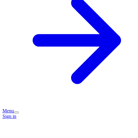
Menu
Sign in