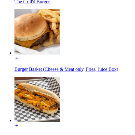
The Grill'd Burger
Burger Basket (Cheese & Meat only, Fries, Juice Box)