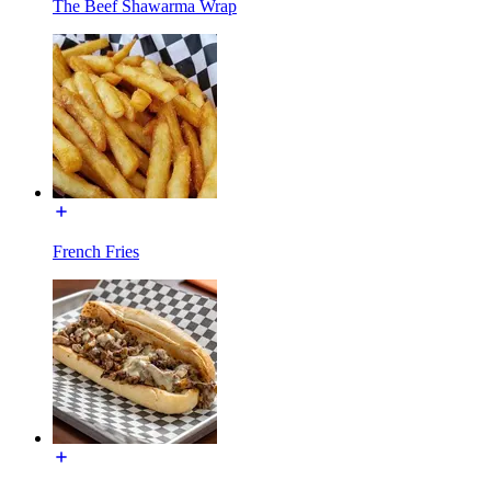
The Beef Shawarma Wrap
French Fries