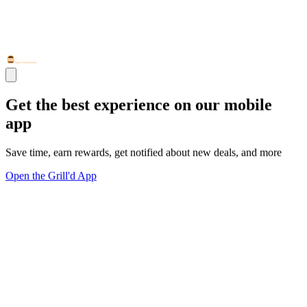
Get the best experience on our mobile
app
Save time, earn rewards, get notified about new deals, and more
Open the Grill'd App