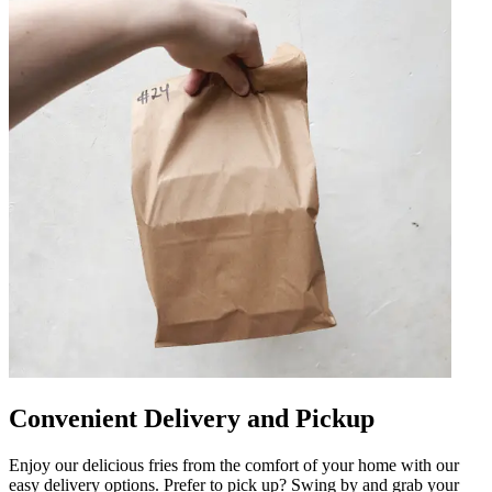
Convenient Delivery and Pickup
Enjoy our delicious fries from the comfort of your home with our
easy delivery options. Prefer to pick up? Swing by and grab your