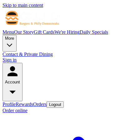
Skip to main content
Menu
Our Story
Gift Cards
We're Hiring
Daily Specials
More
Contact & Private Dining
Sign in
Account
Profile
Rewards
Orders
Logout
Order online