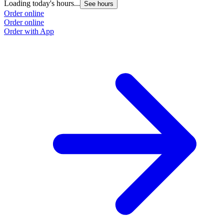
Loading today's hours...
See hours
Order online
Order online
Order with App