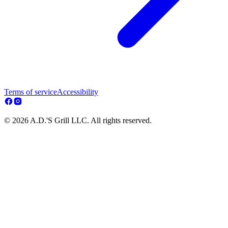
Terms of service
Accessibility
© 2026 A.D.'S Grill LLC. All rights reserved.