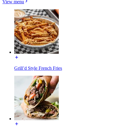
View menu
Grill’d Style French Fries