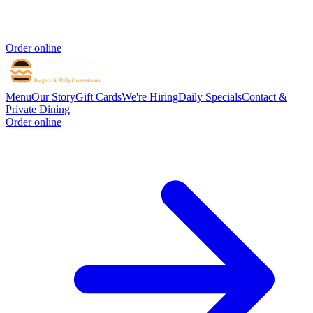
Order online
Menu
Our Story
Gift Cards
We're Hiring
Daily Specials
Contact &
Private Dining
Order online