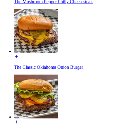
The Mushroom Pepper Philly Cheesesteak
The Classic Oklahoma Onion Burger