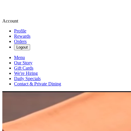
Account
Profile
Rewards
Orders
Logout
Menu
Our Story
Gift Cards
We're Hiring
Daily Specials
Contact & Private Dining