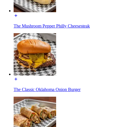
The Mushroom Pepper Philly Cheesesteak
The Classic Oklahoma Onion Burger