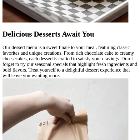
Delicious Desserts Await You
Our dessert menu is a sweet finale to your meal, featuring classic
favorites and unique creations. From rich chocolate cake to creamy
cheesecakes, each dessert is crafted to satisfy your cravings. Don’t
forget to try our seasonal specials that highlight fresh ingredients and
bold flavors. Treat yourself to a delightful dessert experience that
will leave you wanting more.