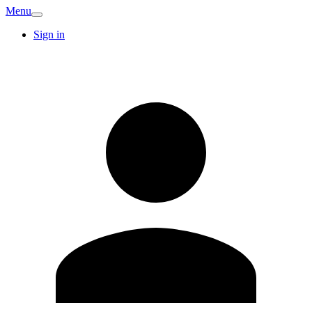
Menu
Sign in