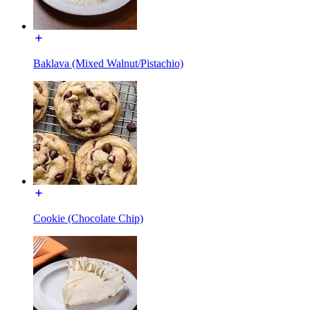
Baklava (Mixed Walnut/Pistachio)
Cookie (Chocolate Chip)