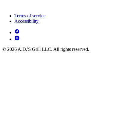
Terms of service
Accessibility
© 2026 A.D.'S Grill LLC. All rights reserved.