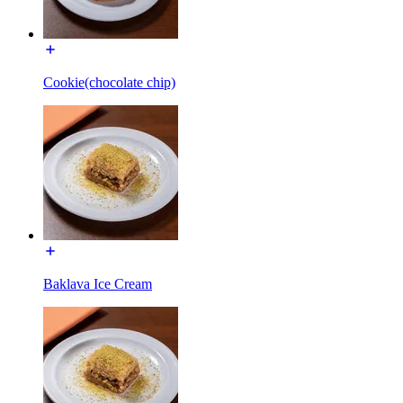
Cookie(chocolate chip)
Baklava Ice Cream