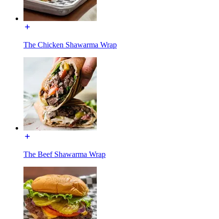
The Chicken Shawarma Wrap
The Beef Shawarma Wrap