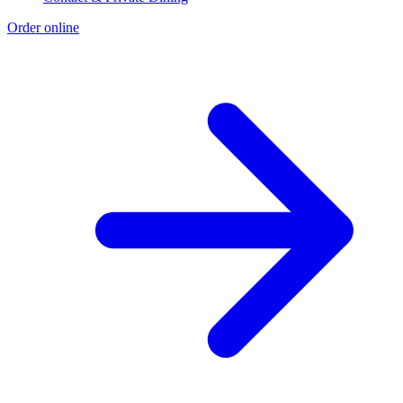
Order online