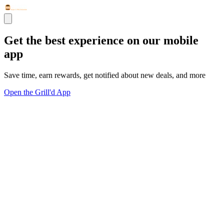
Get the best experience on our mobile
app
Save time, earn rewards, get notified about new deals, and more
Open the Grill'd App