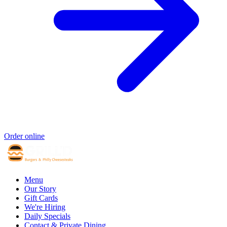
Order online
Menu
Our Story
Gift Cards
We're Hiring
Daily Specials
Contact & Private Dining