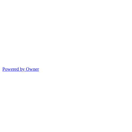
Powered by Owner