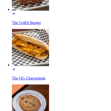
The Grill'd Burger
The OG Cheesesteak