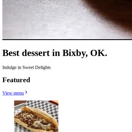
Best dessert in Bixby, OK.
Indulge in Sweet Delights
Featured
View menu