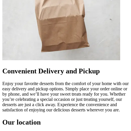
Convenient Delivery and Pickup
Enjoy your favorite desserts from the comfort of your home with our
easy delivery and pickup options. Simply place your order online or
by phone, and we’ll have your sweet treats ready for you. Whether
you’re celebrating a special occasion or just treating yourself, our
desserts are just a click away. Experience the convenience and
satisfaction of enjoying our delicious desserts wherever you are.
Our location