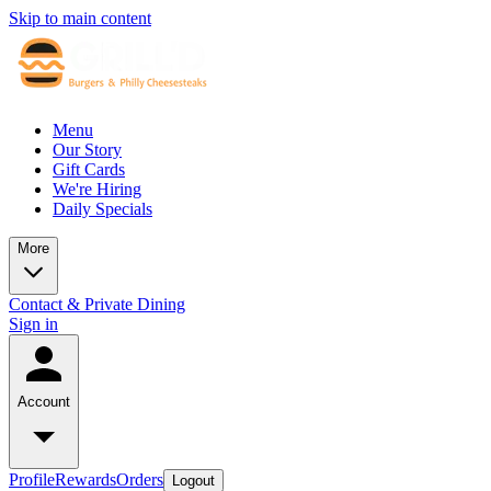
Skip to main content
Menu
Our Story
Gift Cards
We're Hiring
Daily Specials
More
Contact & Private Dining
Sign in
Account
Profile
Rewards
Orders
Logout