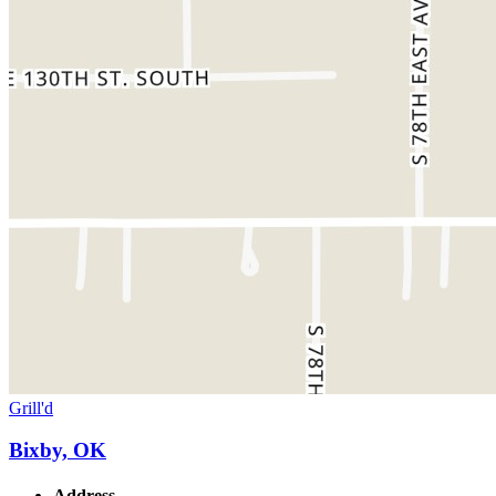
Grill'd
Bixby, OK
Address