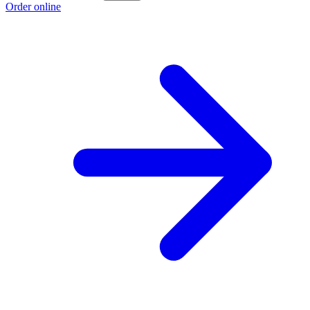
Order online