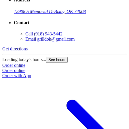
12908 S Memorial Dr
Bixby, OK 74008
Contact
Call
(918) 943-5442
Email
grilldok@gmail.com
Get directions
Loading today's hours...
See hours
Order online
Order online
Order with App