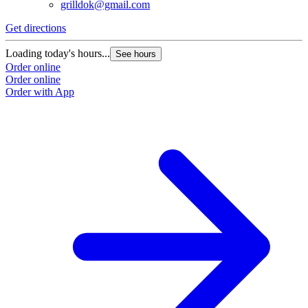
grilldok@gmail.com
Get directions
Loading today's hours...
See hours
Order online
Order online
Order with App