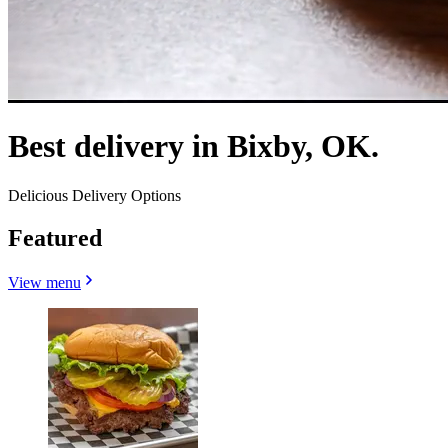
Best delivery in Bixby, OK.
Delicious Delivery Options
Featured
View menu