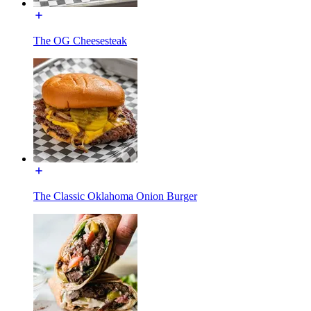
The OG Cheesesteak
The Classic Oklahoma Onion Burger