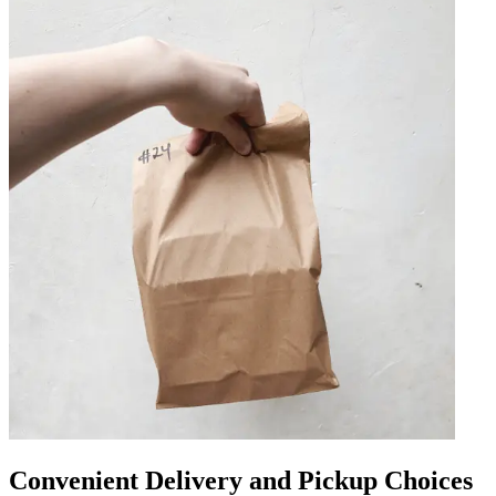
Convenient Delivery and Pickup Choices