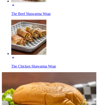
The Beef Shawarma Wrap
The Chicken Shawarma Wrap