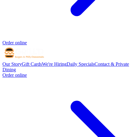
Order online
Our Story
Gift Cards
We're Hiring
Daily Specials
Contact & Private
Dining
Order online