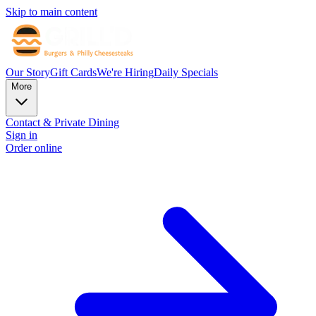
Skip to main content
Our Story
Gift Cards
We're Hiring
Daily Specials
More
Contact & Private Dining
Sign in
Order online