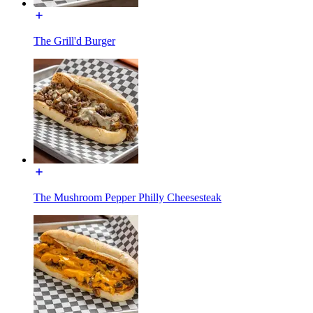
The Grill'd Burger
The Mushroom Pepper Philly Cheesesteak