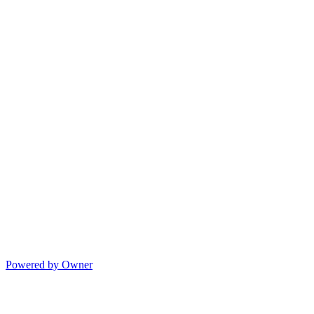
Powered by Owner