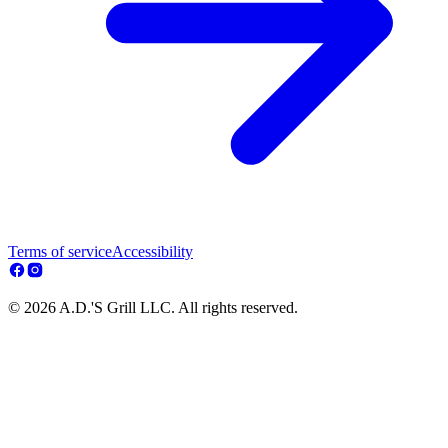
Terms of service
Accessibility
© 2026 A.D.'S Grill LLC. All rights reserved.