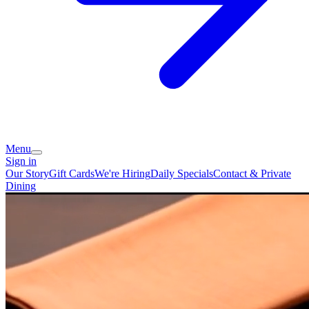
Menu
Sign in
Our Story
Gift Cards
We're Hiring
Daily Specials
Contact & Private
Dining