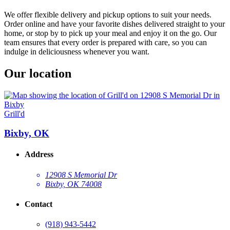
We offer flexible delivery and pickup options to suit your needs.
Order online and have your favorite dishes delivered straight to your
home, or stop by to pick up your meal and enjoy it on the go. Our
team ensures that every order is prepared with care, so you can
indulge in deliciousness whenever you want.
Our location
Grill'd
Bixby, OK
Address
12908 S Memorial Dr
Bixby, OK 74008
Contact
(918) 943-5442