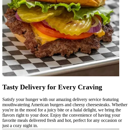
Tasty Delivery for Every Craving
Satisfy your hunger with our amazing delivery service featuring
mouthwatering American burgers and cheesy cheesesteaks. Whether
you're in the mood for a juicy bite or a halal delight, we bring the
flavors right to your door. Enjoy the convenience of having your
favorite meals delivered fresh and hot, perfect for any occasion or
just a cozy night in.