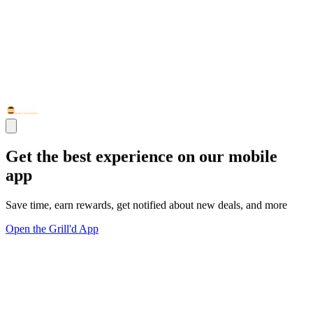
Get the best experience on our mobile
app
Save time, earn rewards, get notified about new deals, and more
Open the Grill'd App