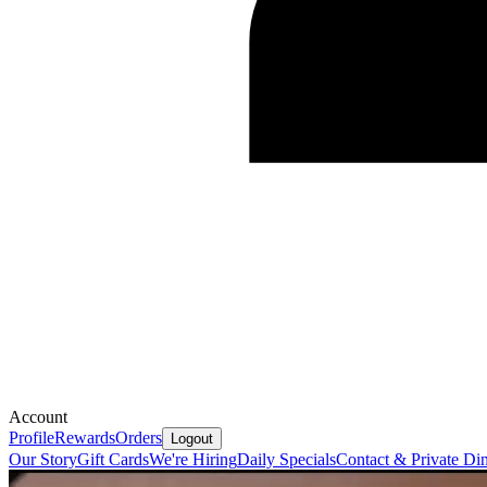
Account
Profile
Rewards
Orders
Logout
Our Story
Gift Cards
We're Hiring
Daily Specials
Contact & Private Di