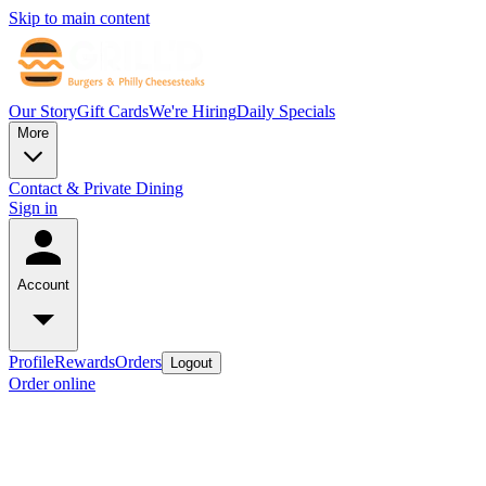
Skip to main content
Our Story
Gift Cards
We're Hiring
Daily Specials
More
Contact & Private Dining
Sign in
Account
Profile
Rewards
Orders
Logout
Order online