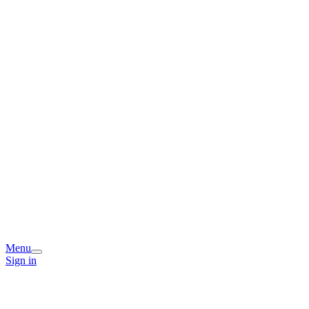
Menu
Sign in