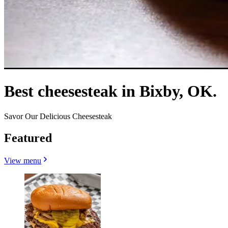
Best cheesesteak in Bixby, OK.
Savor Our Delicious Cheesesteak
Featured
View menu