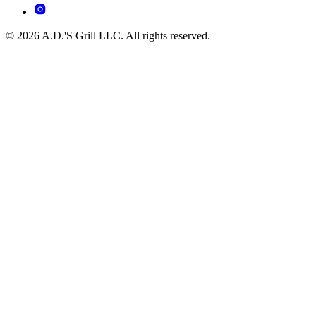
© 2026 A.D.'S Grill LLC. All rights reserved.