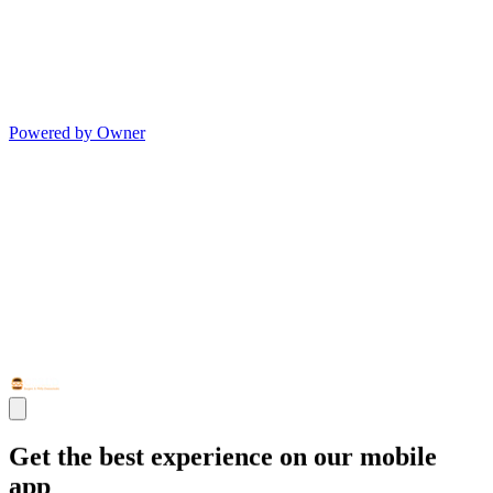
Powered by Owner
Get the best experience on our mobile
app