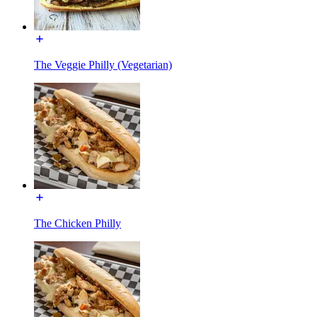
The Veggie Philly (Vegetarian)
The Chicken Philly