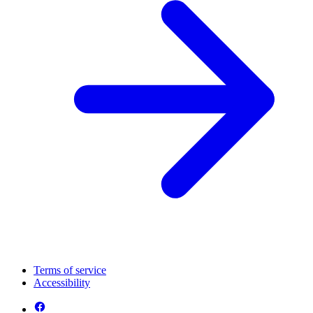
Terms of service
Accessibility