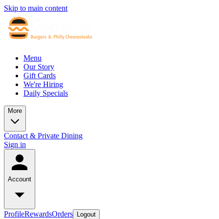
Skip to main content
Menu
Our Story
Gift Cards
We're Hiring
Daily Specials
More
Contact & Private Dining
Sign in
Account
Profile
Rewards
Orders
Logout