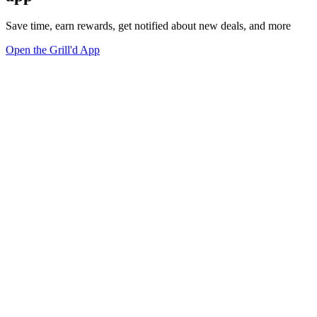
Save time, earn rewards, get notified about new deals, and more
Open the Grill'd App