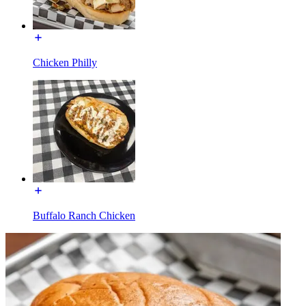
Chicken Philly
Buffalo Ranch Chicken