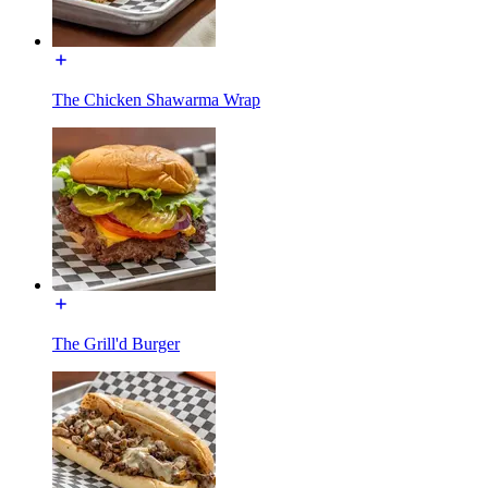
The Chicken Shawarma Wrap
The Grill'd Burger