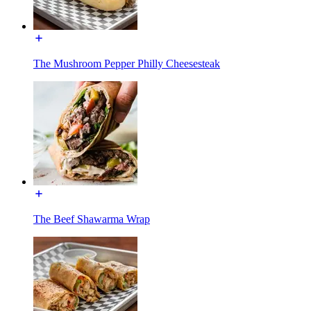
The Mushroom Pepper Philly Cheesesteak
The Beef Shawarma Wrap