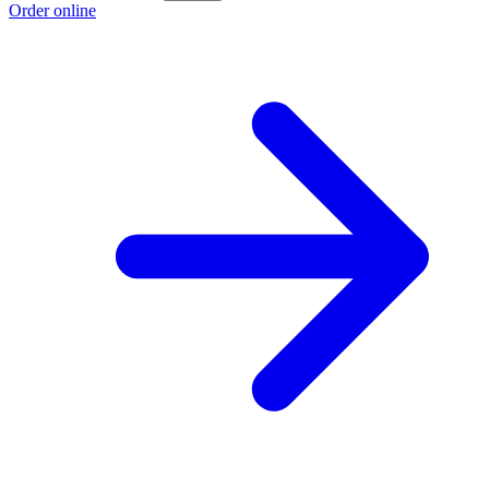
Order online