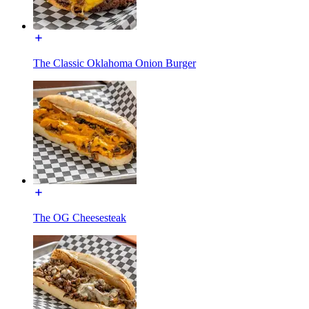
The Classic Oklahoma Onion Burger
The OG Cheesesteak