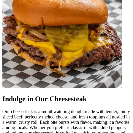
Indulge in Our Cheesesteak
Our cheesesteak is a mouthwatering delight made with tender, thinly
sliced beef, perfectly melted cheese, and fresh toppings all nestled in
a warm, crusty roll. Each bite bursts with flavor, making it a favorite
among locals. Whether you prefer it classic or with added peppers
and onions, our cheesesteak is crafted to satisfy your cravings and