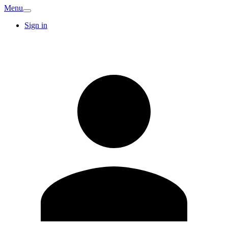
Menu
Sign in