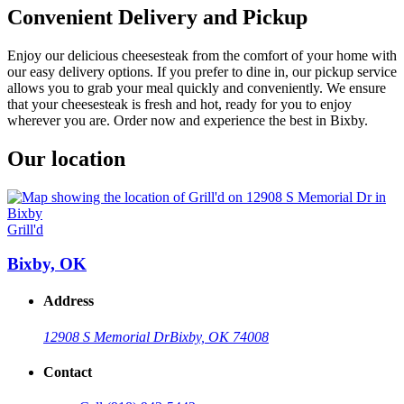
Convenient Delivery and Pickup
Enjoy our delicious cheesesteak from the comfort of your home with
our easy delivery options. If you prefer to dine in, our pickup service
allows you to grab your meal quickly and conveniently. We ensure
that your cheesesteak is fresh and hot, ready for you to enjoy
wherever you are. Order now and experience the best in Bixby.
Our location
Grill'd
Bixby, OK
Address
12908 S Memorial Dr
Bixby, OK 74008
Contact