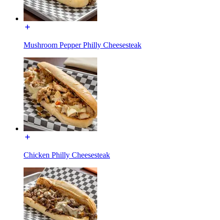
Mushroom Pepper Philly Cheesesteak
Chicken Philly Cheesesteak