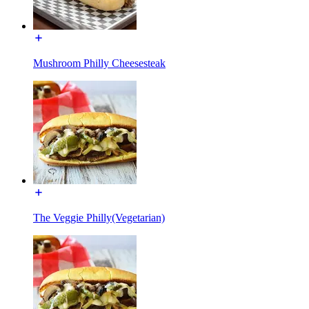
Mushroom Philly Cheesesteak
The Veggie Philly(Vegetarian)