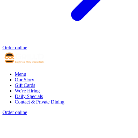
Order online
Menu
Our Story
Gift Cards
We're Hiring
Daily Specials
Contact & Private Dining
Order online