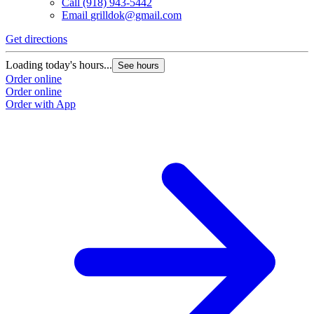
Call
(918) 943-5442
Email
grilldok@gmail.com
Get directions
Loading today's hours...
See hours
Order online
Order online
Order with App