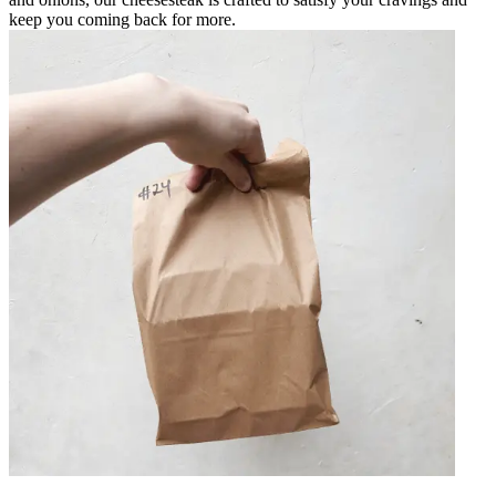
keep you coming back for more.