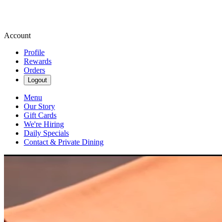
Account
Profile
Rewards
Orders
Logout
Menu
Our Story
Gift Cards
We're Hiring
Daily Specials
Contact & Private Dining