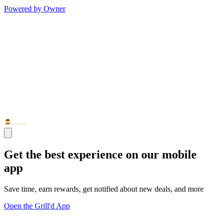
Powered by Owner
Get the best experience on our mobile
app
Save time, earn rewards, get notified about new deals, and more
Open the Grill'd App