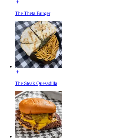
The Theta Burger
The Steak Quesadilla