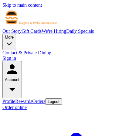
Skip to main content
Our Story
Gift Cards
We're Hiring
Daily Specials
More
Contact & Private Dining
Sign in
Account
Profile
Rewards
Orders
Logout
Order online