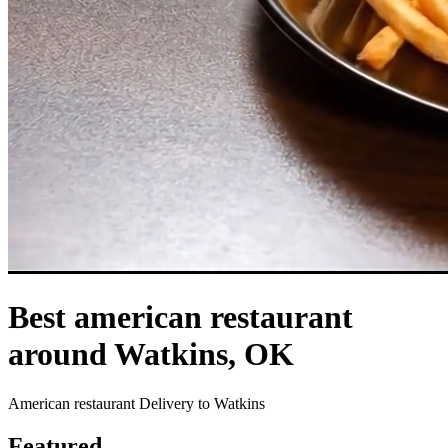
Best american restaurant
around Watkins, OK
American restaurant Delivery to Watkins
Featured