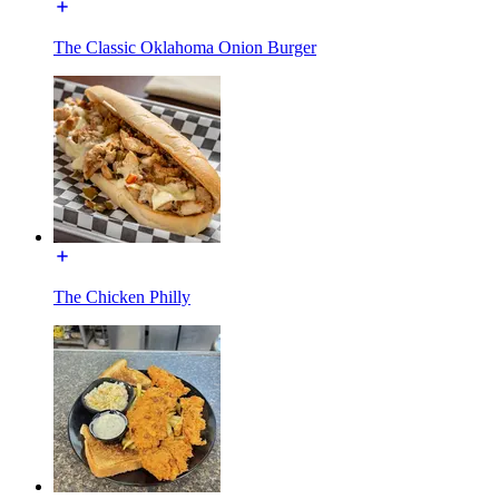
The Classic Oklahoma Onion Burger
The Chicken Philly