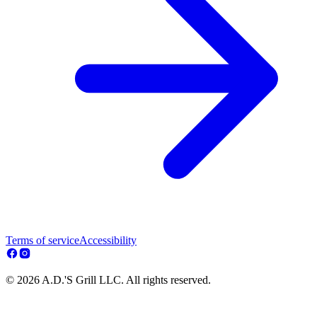
Terms of service
Accessibility
© 2026 A.D.'S Grill LLC. All rights reserved.