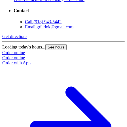
Contact
Call
(918) 943-5442
Email
grilldok@gmail.com
Get directions
Loading today's hours...
See hours
Order online
Order online
Order with App