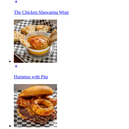
The Chicken Shawarma Wrap
Hummus with Pita