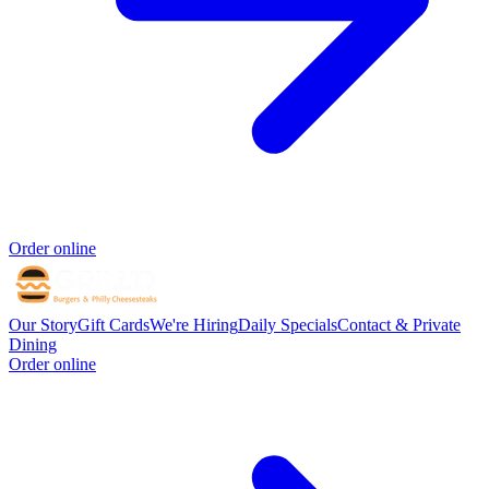
Order online
Our Story
Gift Cards
We're Hiring
Daily Specials
Contact & Private
Dining
Order online