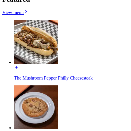
View menu
The Mushroom Pepper Philly Cheesesteak