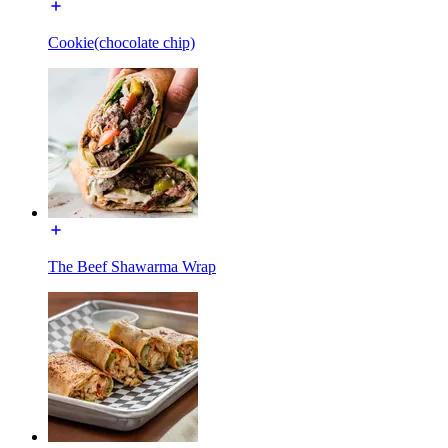
Cookie(chocolate chip)
The Beef Shawarma Wrap