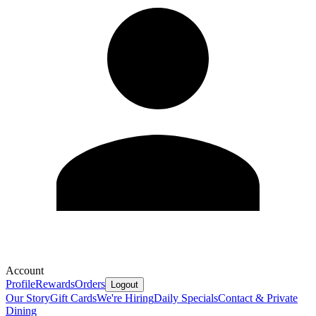
Account
Profile
Rewards
Orders
Logout
Our Story
Gift Cards
We're Hiring
Daily Specials
Contact & Private
Dining