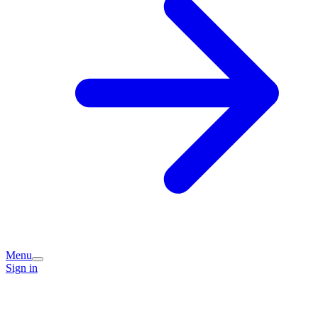
Menu
Sign in