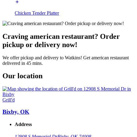
Chicken Tender Platter
Craving american restaurant? Order
pickup or delivery now!
We offer pickup and delivery to Watkins! Get american restaurant
delivered in 45 mins.
Our location
Grill'd
Bixby, OK
Address
12908 S Memorial Dr
Bixby, OK 74008