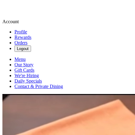
Account
Profile
Rewards
Orders
Logout
Menu
Our Story
Gift Cards
We're Hiring
Daily Specials
Contact & Private Dining