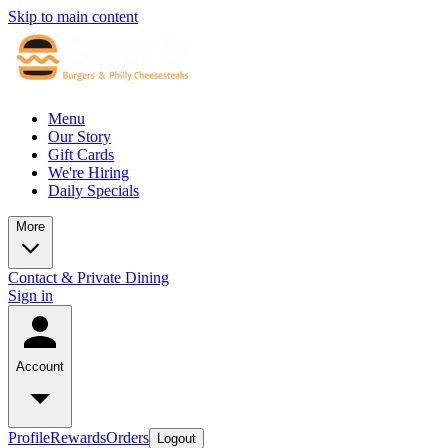
Skip to main content
Menu
Our Story
Gift Cards
We're Hiring
Daily Specials
More
Contact & Private Dining
Sign in
Account
Profile
Rewards
Orders
Logout