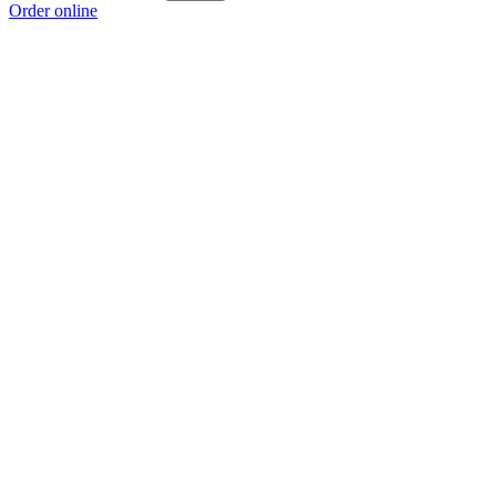
Order online